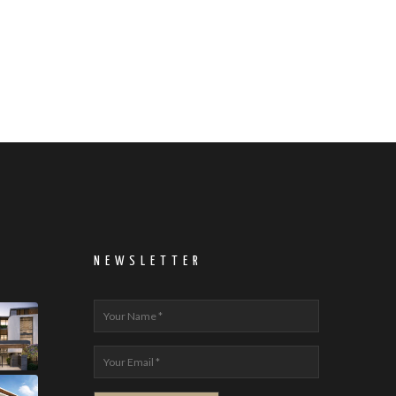
NEWSLETTER