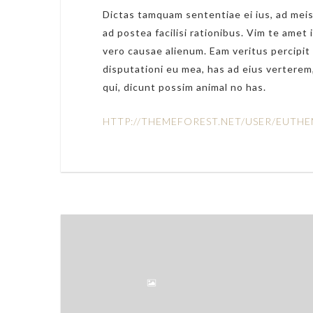
Dictas tamquam sententiae ei ius, ad meis
ad postea facilisi rationibus. Vim te amet 
vero causae alienum. Eam veritus percipit 
disputationi eu mea, has ad eius verterem,
qui, dicunt possim animal no has.
HTTP://THEMEFOREST.NET/USER/EUTHE