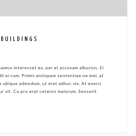
 BUILDINGS
amus interesset ex, per at accusam albucius. Ei
dii ei cum. Primis antiopam sententiae ne mei, at
 ubique admodum, ut erat adhuc vix. At exerci
ur sit. Cu pro erat ceteros maiorum. Senserit