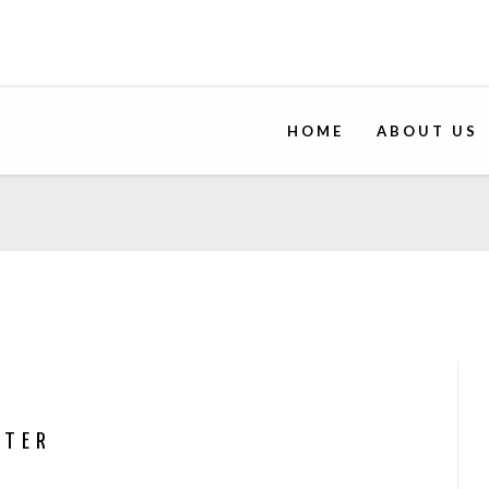
HOME
ABOUT US
NTER