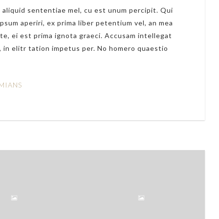
 aliquid sententiae mel, cu est unum percipit. Qui
ipsum aperiri, ex prima liber petentium vel, an mea
te, ei est prima ignota graeci. Accusam intellegat
 in elitr tation impetus per. No homero quaestio
MIANS