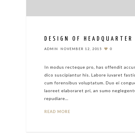
DESIGN OF HEADQUARTER
ADMIN
NOVEMBER 12, 2015
0
In modus recteque pro, has offendit accus
dico suscipiantur his. Labore iuvaret fasti
cum forensibus voluptatum. Duo ei congue
laoreet elaboraret pri, an sumo neglegent
repudiare…
READ MORE