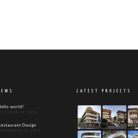
NEWS
LATEST PROJECTS
Hello world!
OCTOBER 14, 2016
Restaurant Design
NOVEMBER 20, 2015