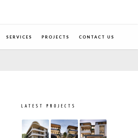
SERVICES
PROJECTS
CONTACT US
LATEST PROJECTS