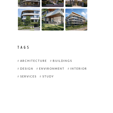
TAGS
ARCHITECTURE
BUILDINGS
DESIGN
ENVIRONMENT
INTERIOR
SERVICES
STUDY