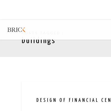
POSTS TAGGED :
buildings
DESIGN OF FINANCIAL CE