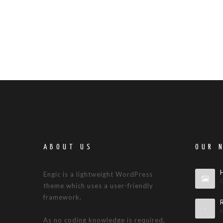
ABOUT US
OUR 
Engic is a lightweight WordPress
theme which uses a user-friendly
framework.
As no coding knowledge is required,