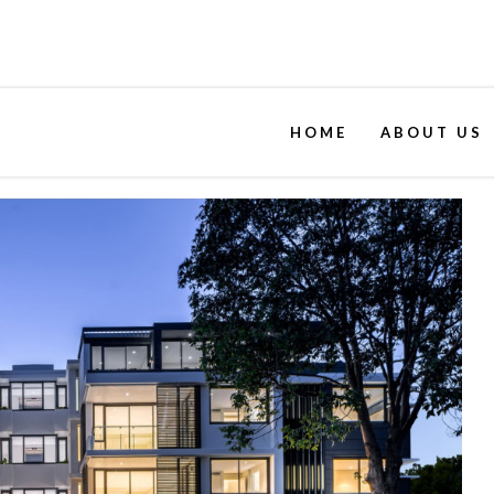
HOME
ABOUT US