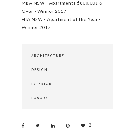
MBA NSW - Apartments $800,001 &
Over - Winner 2017
HIA NSW - Apartment of the Year -
Winner 2017
ARCHITECTURE
DESIGN
INTERIOR
LUXURY
2