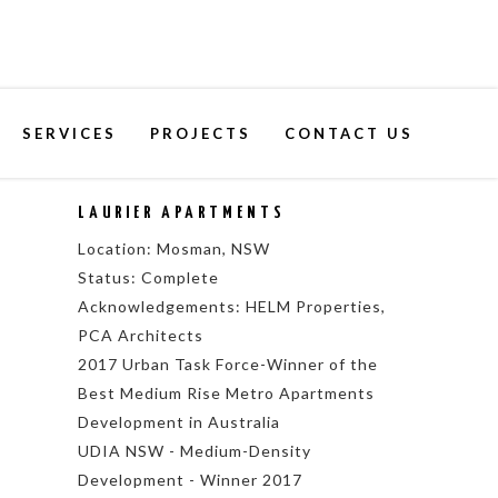
SERVICES
PROJECTS
CONTACT US
LAURIER APARTMENTS
Location: Mosman, NSW
Status: Complete
Acknowledgements: HELM Properties,
PCA Architects
2017 Urban Task Force-Winner of the
Best Medium Rise Metro Apartments
Development in Australia
UDIA NSW - Medium-Density
Development - Winner 2017